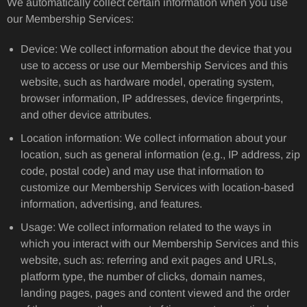
We automatically collect certain information when you use
our Membership Services:
Device: We collect information about the device that you
use to access or use our Membership Services and this
website, such as hardware model, operating system,
browser information, IP addresses, device fingerprints,
and other device attributes.
Location information: We collect information about your
location, such as general information (e.g., IP address, zip
code, postal code) and may use that information to
customize our Membership Services with location-based
information, advertising, and features.
Usage: We collect information related to the ways in
which you interact with our Membership Services and this
website, such as: referring and exit pages and URLs,
platform type, the number of clicks, domain names,
landing pages, pages and content viewed and the order