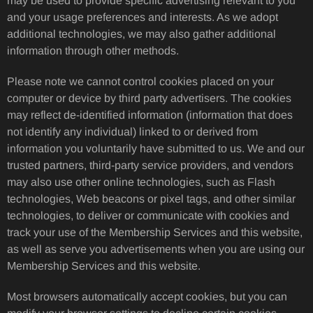
may be used to provide specific advertising relevant to you
and your usage preferences and interests. As we adopt
additional technologies, we may also gather additional
information through other methods.
Please note we cannot control cookies placed on your
computer or device by third party advertisers. The cookies
may reflect de-identified information (information that does
not identify any individual) linked to or derived from
information you voluntarily have submitted to us. We and our
trusted partners, third-party service providers, and vendors
may also use other online technologies, such as Flash
technologies, Web beacons or pixel tags, and other similar
technologies, to deliver or communicate with cookies and
track your use of the Membership Services and this website,
as well as serve you advertisements when you are using our
Membership Services and this website.
Most browsers automatically accept cookies, but you can