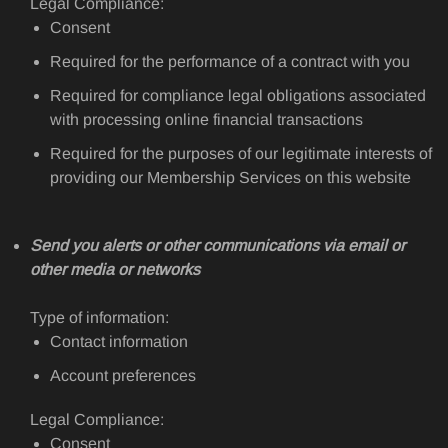
Legal Compliance:
Consent
Required for the performance of a contract with you
Required for compliance legal obligations associated
with processing online financial transactions
Required for the purposes of our legitimate interests of
providing our Membership Services on this website
Send you alerts or other communications via email or
other media or networks
Type of information:
Contact information
Account preferences
Legal Compliance:
Consent