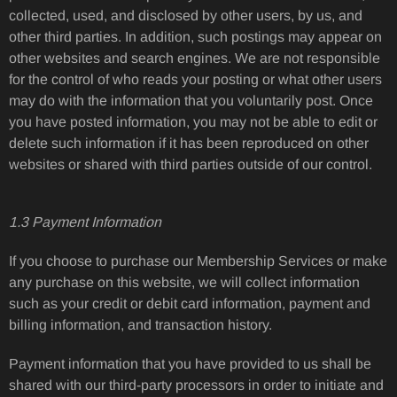
collected, used, and disclosed by other users, by us, and
other third parties. In addition, such postings may appear on
other websites and search engines. We are not responsible
for the control of who reads your posting or what other users
may do with the information that you voluntarily post. Once
you have posted information, you may not be able to edit or
delete such information if it has been reproduced on other
websites or shared with third parties outside of our control.
1.3 Payment Information
If you choose to purchase our Membership Services or make
any purchase on this website, we will collect information
such as your credit or debit card information, payment and
billing information, and transaction history.
Payment information that you have provided to us shall be
shared with our third-party processors in order to initiate and