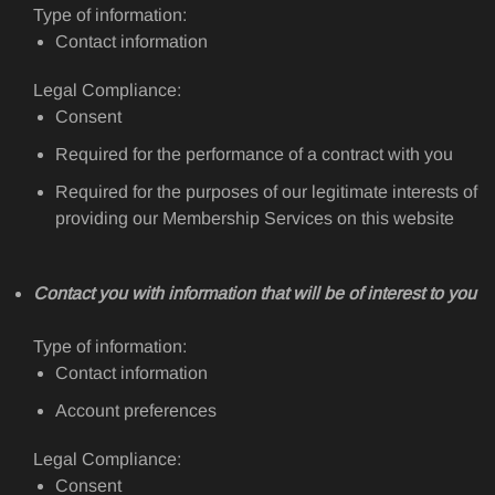
Type of information:
Contact information
Legal Compliance:
Consent
Required for the performance of a contract with you
Required for the purposes of our legitimate interests of
providing our Membership Services on this website
Contact you with information that will be of interest to you
Type of information:
Contact information
Account preferences
Legal Compliance:
Consent