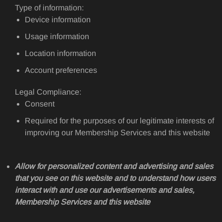
Type of information:
Device information
Usage information
Location information
Account preferences
Legal Compliance:
Consent
Required for the purposes of our legitimate interests of
improving our Membership Services and this website
Allow for personalized content and advertising and sales
that you see on this website and to understand how users
interact with and use our advertisements and sales,
Membership Services and this website