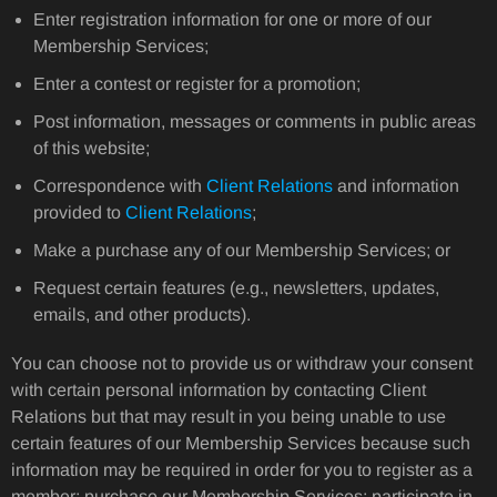
Enter registration information for one or more of our
Membership Services;
Enter a contest or register for a promotion;
Post information, messages or comments in public areas
of this website;
Correspondence with
Client Relations
and information
provided to
Client Relations
;
Make a purchase any of our Membership Services; or
Request certain features (e.g., newsletters, updates,
emails, and other products).
You can choose not to provide us or withdraw your consent
with certain personal information by contacting Client
Relations but that may result in you being unable to use
certain features of our Membership Services because such
information may be required in order for you to register as a
member; purchase our Membership Services; participate in