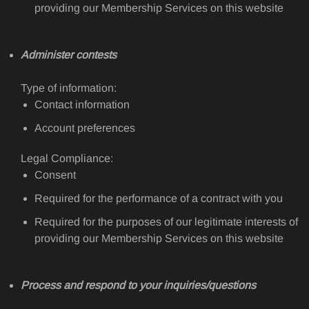
providing our Membership Services on this website
Administer contests
Type of information:
Contact information
Account preferences
Legal Compliance:
Consent
Required for the performance of a contract with you
Required for the purposes of our legitimate interests of
providing our Membership Services on this website
Process and respond to your inquiries/questions