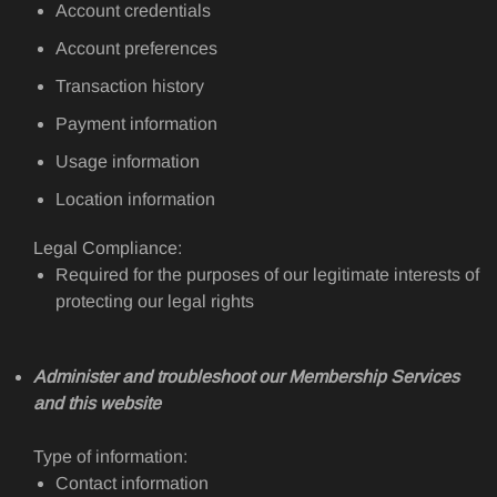
Account credentials
Account preferences
Transaction history
Payment information
Usage information
Location information
Legal Compliance:
Required for the purposes of our legitimate interests of
protecting our legal rights
Administer and troubleshoot our Membership Services
and this website
Type of information:
Contact information