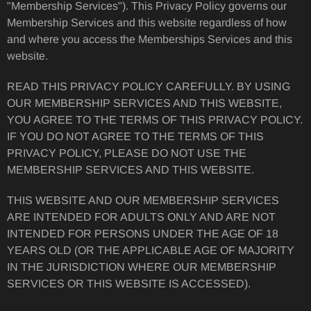
"Membership Services"). This Privacy Policy governs our
Membership Services and this website regardless of how
and where you access the Memberships Services and this
website.
READ THIS PRIVACY POLICY CAREFULLY. BY USING
OUR MEMBERSHIP SERVICES AND THIS WEBSITE,
YOU AGREE TO THE TERMS OF THIS PRIVACY POLICY.
IF YOU DO NOT AGREE TO THE TERMS OF THIS
PRIVACY POLICY, PLEASE DO NOT USE THE
MEMBERSHIP SERVICES AND THIS WEBSITE.
THIS WEBSITE AND OUR MEMBERSHIP SERVICES
ARE INTENDED FOR ADULTS ONLY AND ARE NOT
INTENDED FOR PERSONS UNDER THE AGE OF 18
YEARS OLD (OR THE APPLICABLE AGE OF MAJORITY
IN THE JURISDICTION WHERE OUR MEMBERSHIP
SERVICES OR THIS WEBSITE IS ACCESSED).