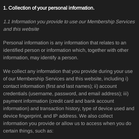
1. Collection of your personal information.
1.1 Information you provide to use our Membership Services
and this website
Personal information is any information that relates to an
identified person or information which, together with other
information, may identify a person.
We collect any information that you provide during your use
of our Membership Services and this website, including i)
contact information (first and last names); ii) account
credentials (username, password, and email address); iii)
payment information (credit card and bank account
information) and transaction history, type of device used and
device fingerprint, and IP address. We also collect
information you provide or allow us to access when you do
certain things, such as: