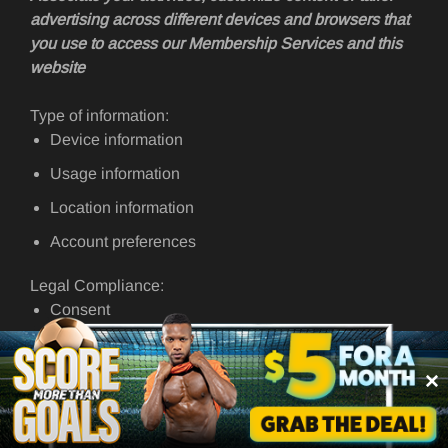
advertising across different devices and browsers that
you use to access our Membership Services and this
website
Type of information:
Device information
Usage information
Location information
Account preferences
Legal Compliance:
Consent
Required for the purposes of our legitimate interests of
improving our Membership Services and this website
For the specific purpose for which you provide information