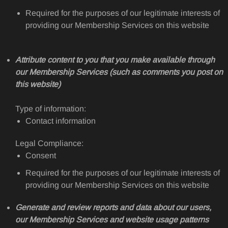
Required for the purposes of our legitimate interests of
providing our Membership Services on this website
Attribute content to you that you make available through
our Membership Services (such as comments you post on
this website)
Type of information:
Contact information
Legal Compliance:
Consent
Required for the purposes of our legitimate interests of
providing our Membership Services on this website
Generate and review reports and data about our users,
our Membership Services and website usage patterns