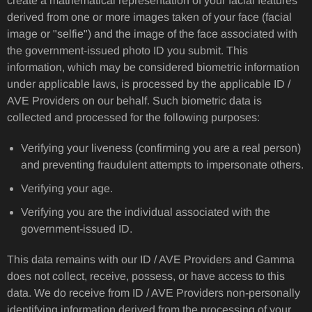
create a mathematical representation of your facial features
derived from one or more images taken of your face (facial
image or "selfie") and the image of the face associated with
the government-issued photo ID you submit. This
information, which may be considered biometric information
under applicable laws, is processed by the applicable ID /
AVE Providers on our behalf. Such biometric data is
collected and processed for the following purposes:
Verifying your liveness (confirming you are a real person)
and preventing fraudulent attempts to impersonate others.
Verifying your age.
Verifying you are the individual associated with the
government-issued ID.
This data remains with our ID / AVE Providers and Gamma
does not collect, receive, possess, or have access to this
data. We do receive from ID / AVE Providers non-personally
identifying information derived from the processing of your