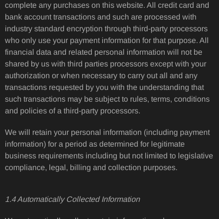
complete any purchases on this website. All credit card and
bank account transactions and such are processed with
industry standard encryption through third-party processors
who only use your payment information for that purpose. All
financial data and related personal information will not be
shared by us with third parties processors except with your
authorization or when necessary to carry out all and any
transactions requested by you with the understanding that
such transactions may be subject to rules, terms, conditions
and policies of a third-party processors.
We will retain your personal information (including payment
information) for a period as determined for legitimate
business requirements including but not limited to legislative
compliance, legal, billing and collection purposes.
1.4 Automatically Collected Information