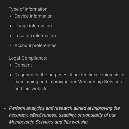
Type of information:
Device information
Usage information
Location information
Account preferences
Legal Compliance:
Consent
Required for the purposes of our legitimate interests of
maintaining and improving our Membership Services
and this website
Perform analytics and research aimed at improving the
accuracy, effectiveness, usability, or popularity of our
Membership Services and this website