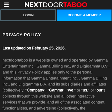
BECOME A MEMBER
LOGIN
PRIVACY POLICY
Last updated on February 25, 2026.
nextdoortaboo is a website owned and operated by Gamma
Entertainment Inc., Gamma Billing Inc., and Digigamma B.V.,
and this Privacy Policy applies only to the personal
information that Gamma Entertainment Inc. , Gamma Billing
Inc., and Digigamma B.V. and its subsidiaries and affiliates
(collectively, "
Company
", "
Gamma
", "
we
," or "
us
," or "
our
")
collects through this website and all other interactive
services that we provide, and all of the associated content,
functionalities, and advertising (collectively, the