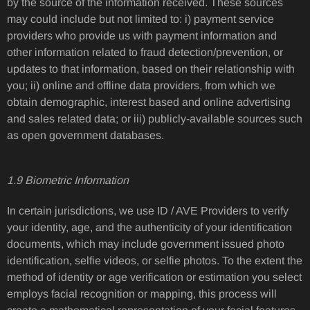
by the source of the information received. These sources
may could include but not limited to: i) payment service
providers who provide us with payment information and
other information related to fraud detection/prevention, or
updates to that information, based on their relationship with
you; ii) online and offline data providers, from which we
obtain demographic, interest based and online advertising
and sales related data; or iii) publicly-available sources such
as open government databases.
1.9 Biometric Information
In certain jurisdictions, we use ID / AVE Providers to verify
your identity, age, and the authenticity of your identification
documents, which may include government issued photo
identification, selfie videos, or selfie photos. To the extent the
method of identity or age verification or estimation you select
employs facial recognition or mapping, this process will