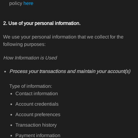
policy
here
2. Use of your personal information.
We use your personal information that we collect for the
following purposes:
How Information is Used
Process your transactions and maintain your account(s)
Type of information:
Contact information
Account credentials
Account preferences
Transaction history
Payment information