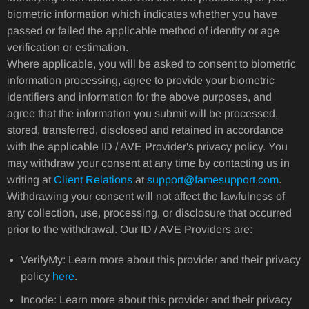
biometric information which indicates whether you have
passed or failed the applicable method of identity or age
verification or estimation.
Where applicable, you will be asked to consent to biometric
information processing, agree to provide your biometric
identifiers and information for the above purposes, and
agree that the information you submit will be processed,
stored, transferred, disclosed and retained in accordance
with the applicable ID / AVE Provider's privacy policy. You
may withdraw your consent at any time by contacting us in
writing at
Client Relations
at
support@famesupport.com
.
Withdrawing your consent will not affect the lawfulness of
any collection, use, processing, or disclosure that occurred
prior to the withdrawal. Our ID / AVE Providers are:
VerifyMy: Learn more about this provider and their privacy
policy
here
.
Incode: Learn more about this provider and their privacy