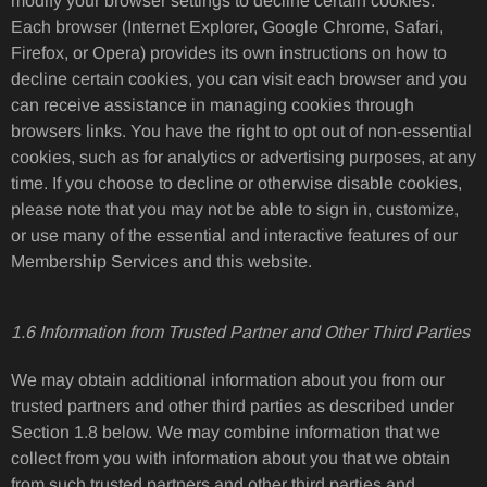
modify your browser settings to decline certain cookies.
Each browser (Internet Explorer, Google Chrome, Safari,
Firefox, or Opera) provides its own instructions on how to
decline certain cookies, you can visit each browser and you
can receive assistance in managing cookies through
browsers links. You have the right to opt out of non-essential
cookies, such as for analytics or advertising purposes, at any
time. If you choose to decline or otherwise disable cookies,
please note that you may not be able to sign in, customize,
or use many of the essential and interactive features of our
Membership Services and this website.
1.6 Information from Trusted Partner and Other Third Parties
We may obtain additional information about you from our
trusted partners and other third parties as described under
Section 1.8 below. We may combine information that we
collect from you with information about you that we obtain
from such trusted partners and other third parties and