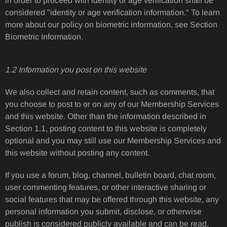
in order to proceed with identity or age verification shall be
considered "identity or age verification information." To learn
more about our policy on biometric information, see Section
Biometric Information.
1.2 Information you post on this website
We also collect and retain content, such as comments, that
you choose to post to or on any of our Membership Services
and this website. Other than the information described in
Section 1.1, posting content to this website is completely
optional and you may still use our Membership Services and
this website without posting any content.
If you use a forum, blog, channel, bulletin board, chat room,
user commenting features, or other interactive sharing or
social features that may be offered through this website, any
personal information you submit, disclose, or otherwise
publish is considered publicly available and can be read,