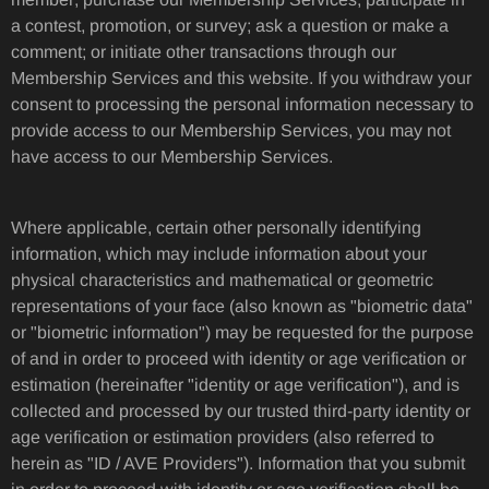
a contest, promotion, or survey; ask a question or make a
comment; or initiate other transactions through our
Membership Services and this website. If you withdraw your
consent to processing the personal information necessary to
provide access to our Membership Services, you may not
have access to our Membership Services.
Where applicable, certain other personally identifying
information, which may include information about your
physical characteristics and mathematical or geometric
representations of your face (also known as "biometric data"
or "biometric information") may be requested for the purpose
of and in order to proceed with identity or age verification or
estimation (hereinafter "identity or age verification"), and is
collected and processed by our trusted third-party identity or
age verification or estimation providers (also referred to
herein as "ID / AVE Providers"). Information that you submit