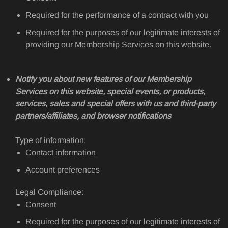
Required for the performance of a contract with you
Required for the purposes of our legitimate interests of
providing our Membership Services on this website.
Notify you about new features of our Membership
Services on this website, special events, or products,
services, sales and special offers with us and third-party
partners/affiliates, and browser notifications
Type of information:
Contact information
Account preferences
Legal Compliance:
Consent
Required for the purposes of our legitimate interests of