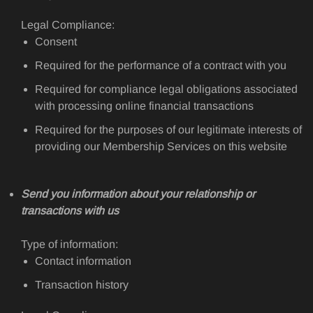
Legal Compliance:
Consent
Required for the performance of a contract with you
Required for compliance legal obligations associated
with processing online financial transactions
Required for the purposes of our legitimate interests of
providing our Membership Services on this website
Send you information about your relationship or
transactions with us
Type of information:
Contact information
Transaction history