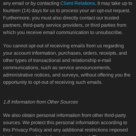
any email or by contacting
Client Relations
. It may take up to
fourteen (14) days for us to process your an opt-out request.
Furthermore, you must also directly contact our trusted
partners, third-party service providers, or third parties from
which you receive email communication to unsubscribe.
You cannot opt-out of receiving emails from us regarding
your account information, purchases, orders, receipts, and
other types of transactional and relationship e-mail
communications, such as service announcements,
administrative notices, and surveys, without offering you the
opportunity to opt-out of receiving such emails.
1.8 Information from Other Sources
We also obtain personal information from other third-party
sources. We protect this personal information according to
this Privacy Policy and any additional restrictions imposed