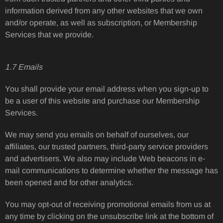
information derived from any other websites that we own
and/or operate, as well as subscription, or Membership
Services that we provide.
1.7 Emails
You shall provide your email address when you sign-up to
be a user of this website and purchase our Membership
Services.
We may send you emails on behalf of ourselves, our
affiliates, our trusted partners, third-party service providers
and advertisers. We also may include Web beacons in e-
mail communications to determine whether the message has
been opened and for other analytics.
You may opt-out of receiving promotional emails from us at
any time by clicking on the unsubscribe link at the bottom of