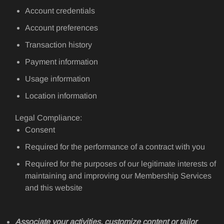
Account credentials
Account preferences
Transaction history
Payment information
Usage information
Location information
Legal Compliance:
Consent
Required for the performance of a contract with you
Required for the purposes of our legitimate interests of
maintaining and improving our Membership Services
and this website
Associate your activities, customize content or tailor