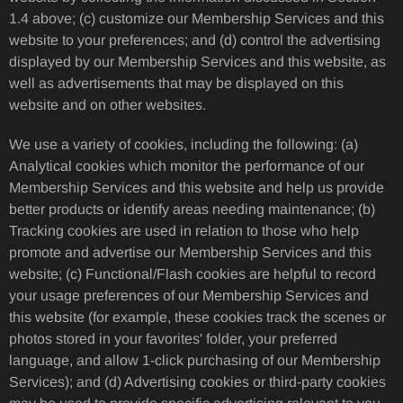
1.4 above; (c) customize our Membership Services and this
website to your preferences; and (d) control the advertising
displayed by our Membership Services and this website, as
well as advertisements that may be displayed on this
website and on other websites.
We use a variety of cookies, including the following: (a)
Analytical cookies which monitor the performance of our
Membership Services and this website and help us provide
better products or identify areas needing maintenance; (b)
Tracking cookies are used in relation to those who help
promote and advertise our Membership Services and this
website; (c) Functional/Flash cookies are helpful to record
your usage preferences of our Membership Services and
this website (for example, these cookies track the scenes or
photos stored in your favorites' folder, your preferred
language, and allow 1-click purchasing of our Membership
Services); and (d) Advertising cookies or third-party cookies