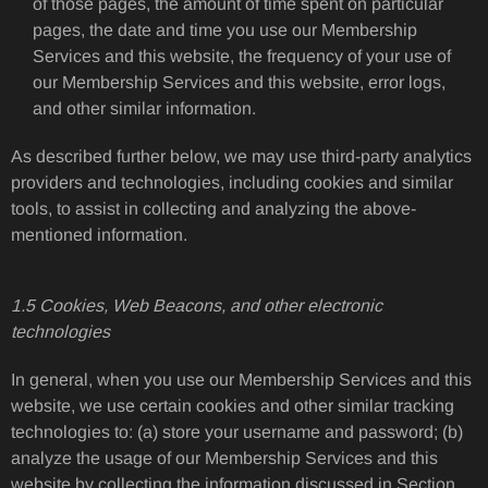
of those pages, the amount of time spent on particular
pages, the date and time you use our Membership
Services and this website, the frequency of your use of
our Membership Services and this website, error logs,
and other similar information.
As described further below, we may use third-party analytics
providers and technologies, including cookies and similar
tools, to assist in collecting and analyzing the above-
mentioned information.
1.5 Cookies, Web Beacons, and other electronic
technologies
In general, when you use our Membership Services and this
website, we use certain cookies and other similar tracking
technologies to: (a) store your username and password; (b)
analyze the usage of our Membership Services and this
website by collecting the information discussed in Section