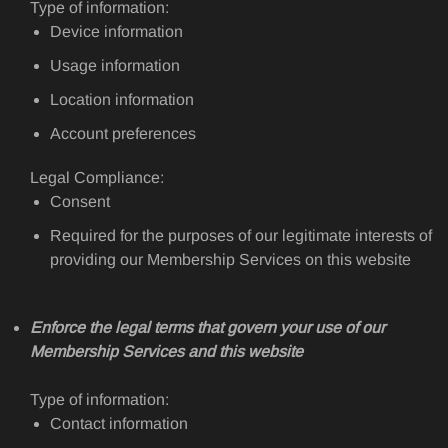
Type of information:
Device information
Usage information
Location information
Account preferences
Legal Compliance:
Consent
Required for the purposes of our legitimate interests of
providing our Membership Services on this website
Enforce the legal terms that govern your use of our
Membership Services and this website
Type of information:
Contact information