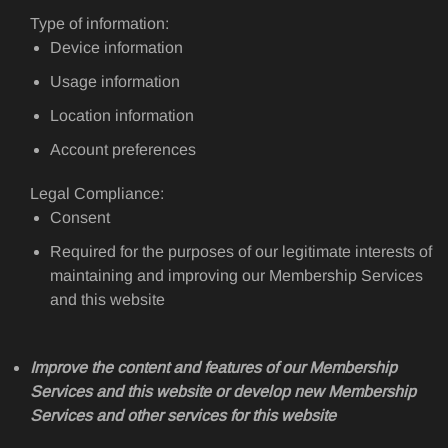
Type of information:
Device information
Usage information
Location information
Account preferences
Legal Compliance:
Consent
Required for the purposes of our legitimate interests of
maintaining and improving our Membership Services
and this website
Improve the content and features of our Membership
Services and this website or develop new Membership
Services and other services for this website